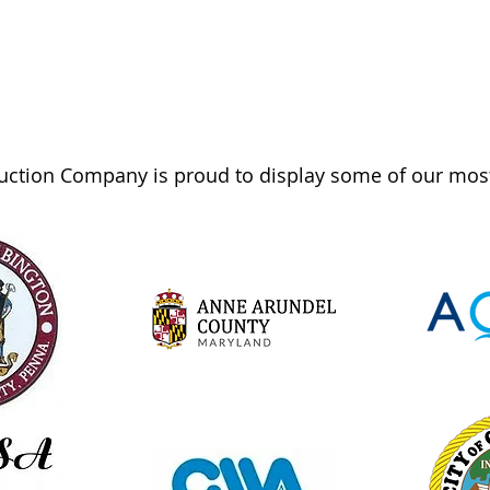
ction Company is proud to display some of our most 