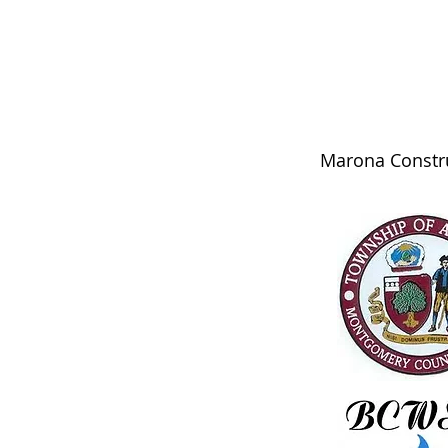
Marona Constru