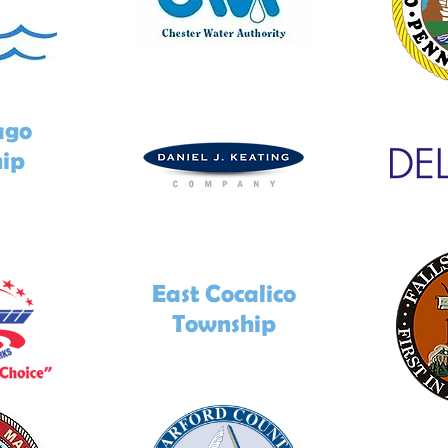
ago
ip
East Cocalico
Township