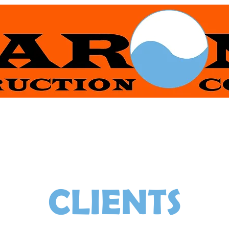
R & WATER CONTRA
CLIENTS