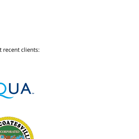
recent clients: