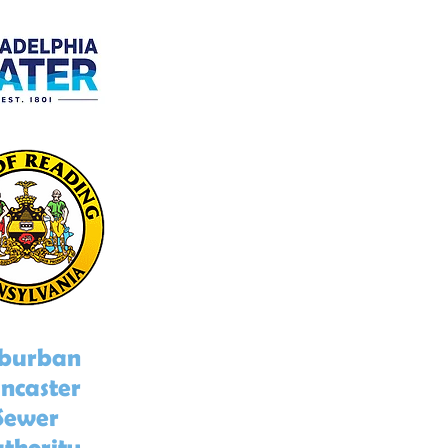
burban
ncaster
Sewer
thority