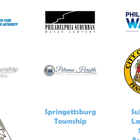
Springettsburg
Su
Township
La
Au