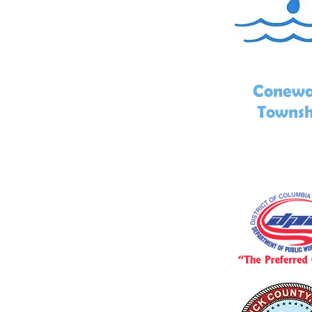
Conew
Townsh